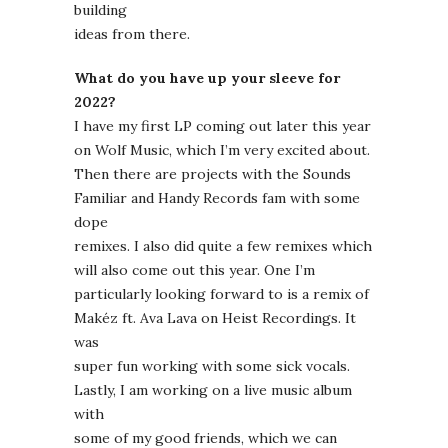
building
ideas from there.
What do you have up your sleeve for
2022?
I have my first LP coming out later this year
on Wolf Music, which I’m very excited about.
Then there are projects with the Sounds
Familiar and Handy Records fam with some
dope
remixes. I also did quite a few remixes which
will also come out this year. One I’m
particularly looking forward to is a remix of
Makéz ft. Ava Lava on Heist Recordings. It
was
super fun working with some sick vocals.
Lastly, I am working on a live music album
with
some of my good friends, which we can