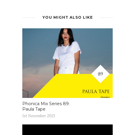
YOU MIGHT ALSO LIKE
Phonica Mix Series 89:
Paula Tape
1st November 2021