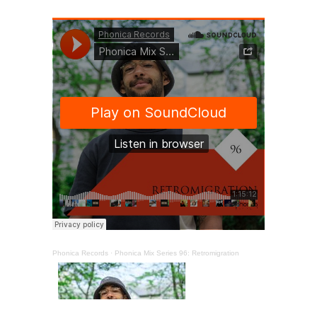
Phonica Records
·
Phonica Mix Series 96: Retromigration