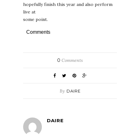
hopefully finish this year and also perform
live at
some point.
Comments
0
Comments
By
DAIRE
DAIRE