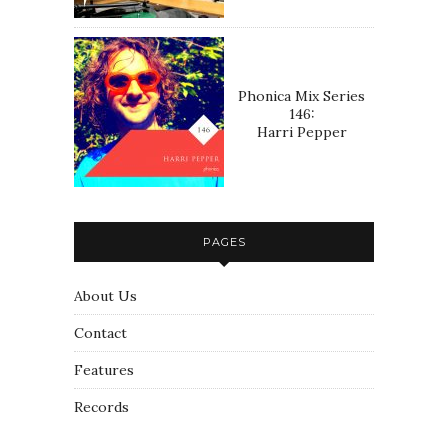
Phonica Mix Series
146:
Harri Pepper
PAGES
About Us
Contact
Features
Records