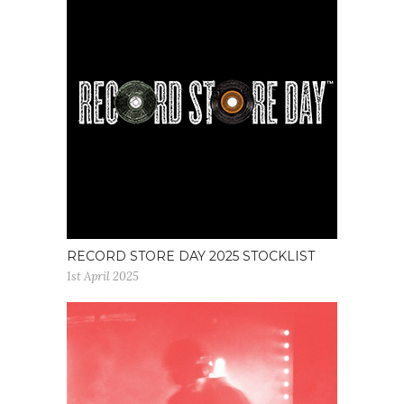
RECORD STORE DAY 2025 STOCKLIST
1st April 2025