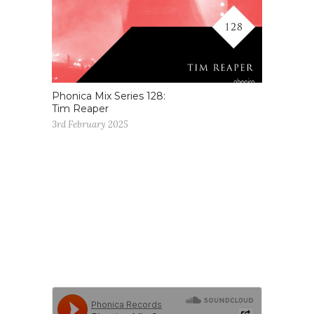
Phonica Mix Series 128:
Tim Reaper
3rd February 2025