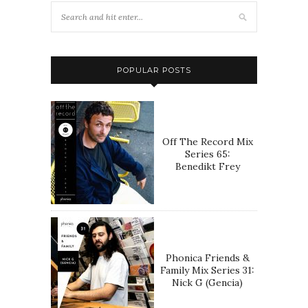
POPULAR POSTS
Off The Record Mix
Series 65:
Benedikt Frey
Phonica Friends &
Family Mix Series 31:
Nick G (Gencia)