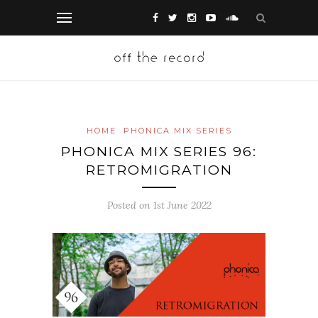
HOME
PHONICA MIX SERIES
PHONICA MIX SERIES 96:
RETROMIGRATION
Posted on 1st June 2022