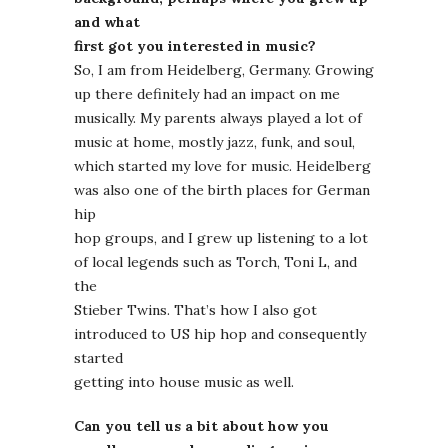
and what
first got you interested in music?
So, I am from Heidelberg, Germany. Growing
up there definitely had an impact on me
musically. My parents always played a lot of
music at home, mostly jazz, funk, and soul,
which started my love for music. Heidelberg
was also one of the birth places for German
hip
hop groups, and I grew up listening to a lot
of local legends such as Torch, Toni L, and
the
Stieber Twins. That’s how I also got
introduced to US hip hop and consequently
started
getting into house music as well.
Can you tell us a bit about how you