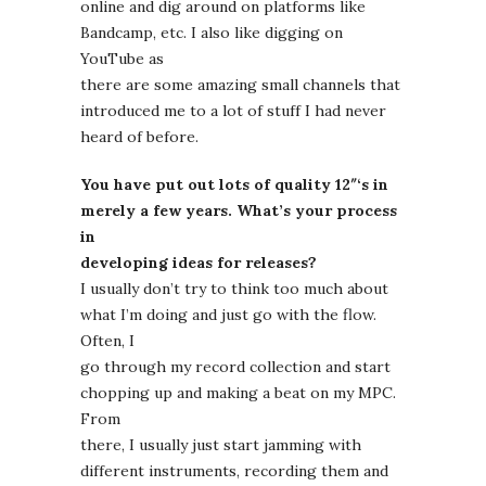
online and dig around on platforms like
Bandcamp, etc. I also like digging on
YouTube as
there are some amazing small channels that
introduced me to a lot of stuff I had never
heard of before.
You have put out lots of quality 12″‘s in
merely a few years. What’s your process
in
developing ideas for releases?
I usually don’t try to think too much about
what I’m doing and just go with the flow.
Often, I
go through my record collection and start
chopping up and making a beat on my MPC.
From
there, I usually just start jamming with
different instruments, recording them and