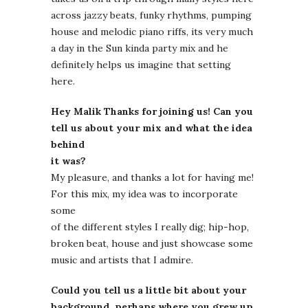
across jazzy beats, funky rhythms, pumping
house and melodic piano riffs, its very much
a day in the Sun kinda party mix and he
definitely helps us imagine that setting
here.
Hey Malik Thanks for joining us! Can you
tell us about your mix and what the idea
behind
it was?
My pleasure, and thanks a lot for having me!
For this mix, my idea was to incorporate
some
of the different styles I really dig; hip-hop,
broken beat, house and just showcase some
music and artists that I admire.
Could you tell us a little bit about your
background, perhaps where you grew up