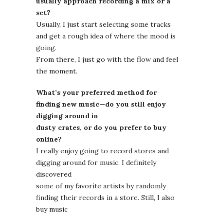
usually approach recording a mix or a
set?
Usually, I just start selecting some tracks
and get a rough idea of where the mood is
going.
From there, I just go with the flow and feel
the moment.
What’s your preferred method for
finding new music—do you still enjoy
digging around in
dusty crates, or do you prefer to buy
online?
I really enjoy going to record stores and
digging around for music. I definitely
discovered
some of my favorite artists by randomly
finding their records in a store. Still, I also
buy music