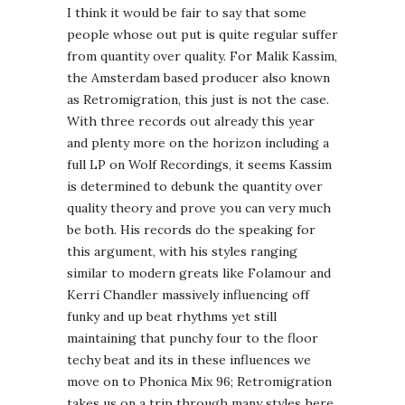
I think it would be fair to say that some
people whose out put is quite regular suffer
from quantity over quality. For Malik Kassim,
the Amsterdam based producer also known
as Retromigration, this just is not the case.
With three records out already this year
and plenty more on the horizon including a
full LP on Wolf Recordings, it seems Kassim
is determined to debunk the quantity over
quality theory and prove you can very much
be both. His records do the speaking for
this argument, with his styles ranging
similar to modern greats like Folamour and
Kerri Chandler massively influencing off
funky and up beat rhythms yet still
maintaining that punchy four to the floor
techy beat and its in these influences we
move on to Phonica Mix 96; Retromigration
takes us on a trip through many styles here