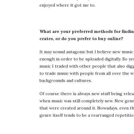
enjoyed where it got me to.
What are your preferred methods for findin
crates, or do you prefer to buy online?
It may sound antagonic but I believe new musi
enough in order to be uploaded digitally. So ye
music I traded with other people that also digg
to trade music with people from all over the w
backgrounds and cultures.
Of course there is always new stuff being relea
when music was still completely new. New gen
that were created around it. Nowadays, even th
genre itself tends to be a rearranged repetitio