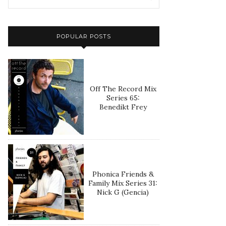
POPULAR POSTS
Off The Record Mix
Series 65:
Benedikt Frey
Phonica Friends &
Family Mix Series 31:
Nick G (Gencia)