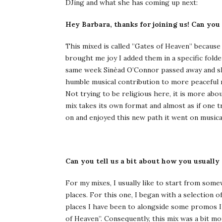
DJing and what she has coming up next:
Hey Barbara, thanks for joining us! Can you
This mixed is called ”Gates of Heaven” because
brought me joy I added them in a specific folde
same week Sinèad O’Connor passed away and she 
humble musical contribution to more peaceful 
Not trying to be religious here, it is more ab
mix takes its own format and almost as if one t
on and enjoyed this new path it went on musical
Can you tell us a bit about how you usually
For my mixes, I usually like to start from some
places. For this one, I began with a selection
places I have been to alongside some promos I r
of Heaven”. Consequently, this mix was a bit mo