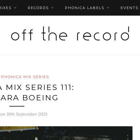
MIXES
RECORDS
PHONICA LABELS
EVENTS
PHONICA MIX SERIES
MIX SERIES 111:
ARA BOEING
 on 18th September 2023