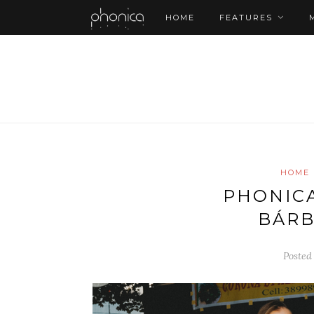
HOME
FEATURES
HOME
PHONICA 
BÁRB
Posted