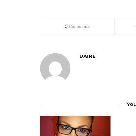
0
Comments
DAIRE
YOU