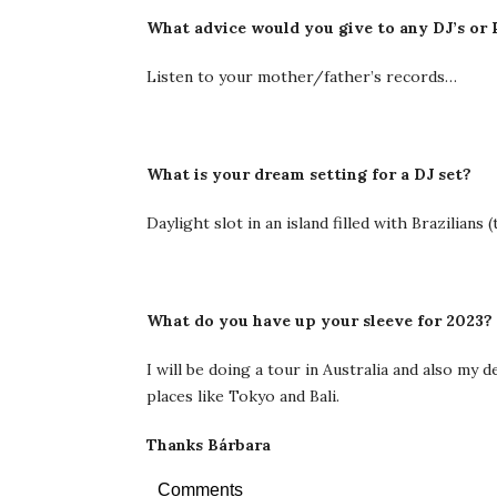
What advice would you give to any DJ’s or 
Listen to your mother/father’s records…
What is your dream setting for a DJ set?
Daylight slot in an island filled with Brazilians
What do you have up your sleeve for 2023?
I will be doing a tour in Australia and also my
places like Tokyo and Bali.
Thanks Bárbara
Comments