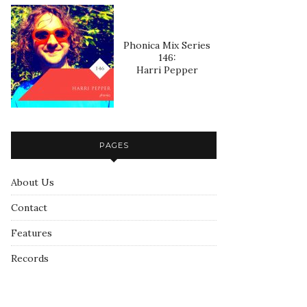
Phonica Mix Series
146:
Harri Pepper
PAGES
About Us
Contact
Features
Records