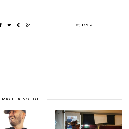
By
DAIRE
 MIGHT ALSO LIKE