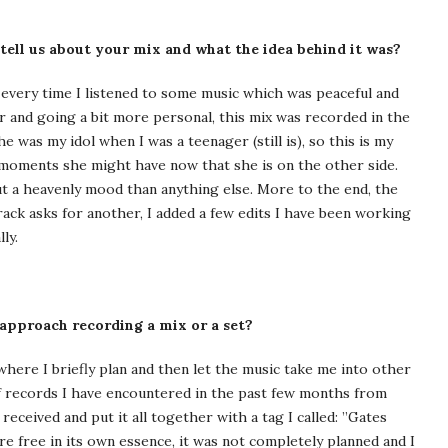
 tell us about your mix and what the idea behind it was?
 every time I listened to some music which was peaceful and
r and going a bit more personal, this mix was recorded in the
was my idol when I was a teenager (still is), so this is my
moments she might have now that she is on the other side.
out a heavenly mood than anything else. More to the end, the
rack asks for another, I added a few edits I have been working
ly.
 approach recording a mix or a set?
where I briefly plan and then let the music take me into other
 of records I have encountered in the past few months from
eceived and put it all together with a tag I called: ”Gates
re free in its own essence, it was not completely planned and I