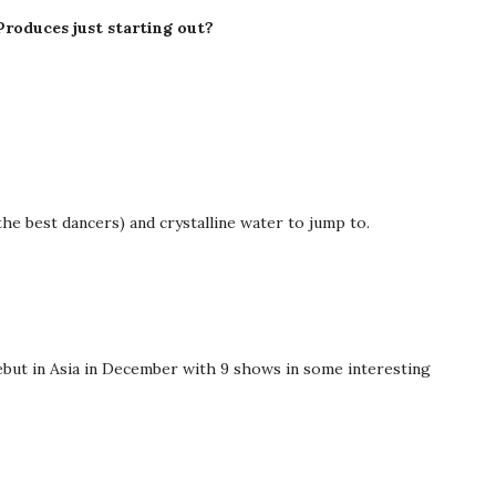
Produces just starting out?
 (the best dancers) and crystalline water to jump to.
 debut in Asia in December with 9 shows in some interesting