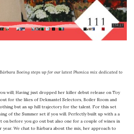
Bárbara Boeing steps up for our latest Phonica mix dedicated to
you will; Having just dropped her killer debut release on Toy
out for the likes of Dekmantel Selectors, Boiler Room and
thing but an up hill trajectory for the talent. For this set
sing of the Summer set if you will. Perfectly built up with a a
et on before you go out but also one for a couple of wines in
er year. We chat to Bárbara about the mix, her approach to