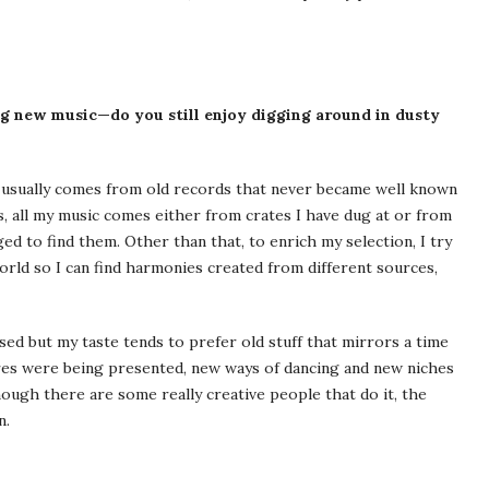
g new music—do you still enjoy digging around in dusty
c usually comes from old records that never became well known
s, all my music comes either from crates I have dug at or from
ed to find them. Other than that, to enrich my selection, I try
orld so I can find harmonies created from different sources,
sed but my taste tends to prefer old stuff that mirrors a time
res were being presented, new ways of dancing and new niches
ough there are some really creative people that do it, the
n.