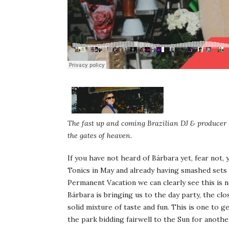
The fast up and coming Brazilian DJ & producer 
the gates of heaven.
If you have not heard of Bárbara yet, fear not, 
Tonics in May and already having smashed sets 
Permanent Vacation we can clearly see this is no
Bárbara is bringing us to the day party, the clo
solid mixture of taste and fun. This is one to g
the park bidding fairwell to the Sun for anoth