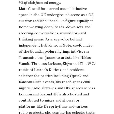
bit of club focused energy.
Matt Cowell has carved out a distinctive
space in the UK underground scene as a DJ,
curator and label-head — a figure equally at
home weaving deep, heads-down sets and
steering conversations around forward-
thinking music. As a key voice behind
independent hub Ransom Note, co-founder
of the boundary-blurring imprint Viscera
Transmissions (home to artists like Niklas
Wandt, Thomass Jackson, Shjva and The W.C.
remix of Latrec’s Kutica), and resident
selector for parties including Optick and
Ransom Note events, his reach spans club
nights, radio airwaves and DIY spaces across
London and beyond. He’s also hosted and
contributed to mixes and shows for
platforms like Deeprhythms and various
radio projects, showcasing his eclectic taste