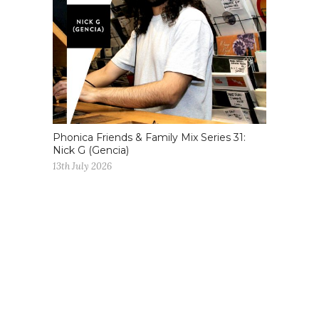
Phonica Friends & Family Mix Series 31:
Nick G (Gencia)
13th July 2026