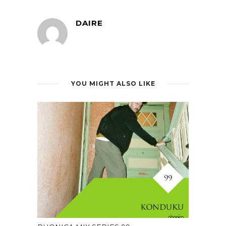
DAIRE
YOU MIGHT ALSO LIKE