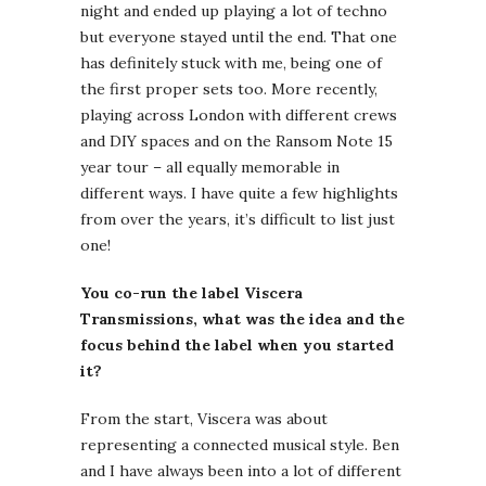
night and ended up playing a lot of techno
but everyone stayed until the end. That one
has definitely stuck with me, being one of
the first proper sets too. More recently,
playing across London with different crews
and DIY spaces and on the Ransom Note 15
year tour – all equally memorable in
different ways. I have quite a few highlights
from over the years, it’s difficult to list just
one!
You co-run the label Viscera
Transmissions, what was the idea and the
focus behind the label when you started
it?
From the start, Viscera was about
representing a connected musical style. Ben
and I have always been into a lot of different