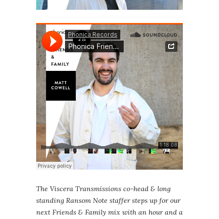
The Viscera Transmissions co-head & long
standing Ransom Note staffer steps up for our
next Friends & Family mix with an hour and a