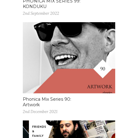
PHONICA MIX SERIES 99:
KONDUKU
2nd September 2022
Phonica Mix Series 90:
Artwork
2nd December 2021