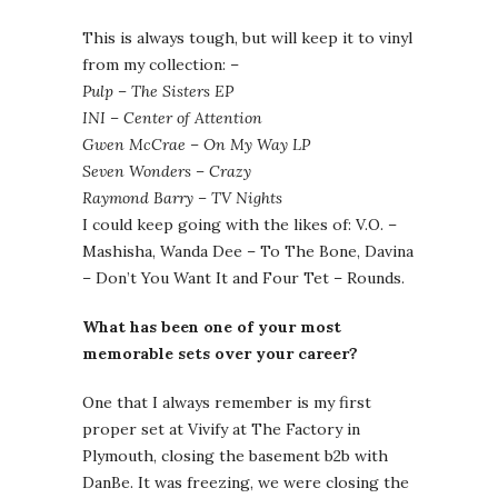
This is always tough, but will keep it to vinyl
from my collection: –
Pulp – The Sisters EP
INI – Center of Attention
Gwen McCrae – On My Way LP
Seven Wonders – Crazy
Raymond Barry – TV Nights
I could keep going with the likes of: V.O. –
Mashisha, Wanda Dee – To The Bone, Davina
– Don’t You Want It and Four Tet – Rounds.
What has been one of your most
memorable sets over your career?
One that I always remember is my first
proper set at Vivify at The Factory in
Plymouth, closing the basement b2b with
DanBe. It was freezing, we were closing the