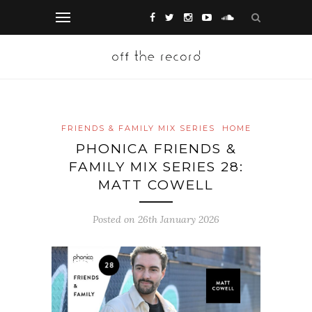
FRIENDS & FAMILY MIX SERIES
HOME
PHONICA FRIENDS &
FAMILY MIX SERIES 28:
MATT COWELL
Posted on 26th January 2026