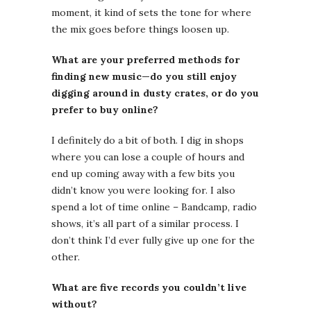
moment, it kind of sets the tone for where
the mix goes before things loosen up.
What are your preferred methods for
finding new music—do you still enjoy
digging around in dusty crates, or do you
prefer to buy online?
I definitely do a bit of both. I dig in shops
where you can lose a couple of hours and
end up coming away with a few bits you
didn’t know you were looking for. I also
spend a lot of time online – Bandcamp, radio
shows, it’s all part of a similar process. I
don’t think I’d ever fully give up one for the
other.
What are five records you couldn’t live
without?