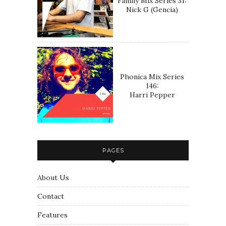
Family Mix Series 31:
Nick G (Gencia)
Phonica Mix Series
146:
Harri Pepper
PAGES
About Us
Contact
Features