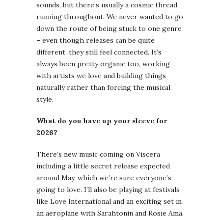
sounds, but there’s usually a cosmic thread
running throughout. We never wanted to go
down the route of being stuck to one genre
– even though releases can be quite
different, they still feel connected. It’s
always been pretty organic too, working
with artists we love and building things
naturally rather than forcing the musical
style.
What do you have up your sleeve for
2026?
There’s new music coming on Viscera
including a little secret release expected
around May, which we’re sure everyone’s
going to love. I’ll also be playing at festivals
like Love International and an exciting set in
an aeroplane with Sarahtonin and Rosie Ama.