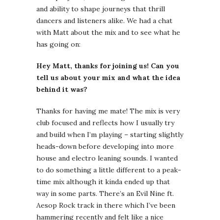
and ability to shape journeys that thrill
dancers and listeners alike. We had a chat
with Matt about the mix and to see what he
has going on:
Hey Matt, thanks for joining us! Can you
tell us about your mix and what the idea
behind it was?
Thanks for having me mate! The mix is very
club focused and reflects how I usually try
and build when I’m playing – starting slightly
heads-down before developing into more
house and electro leaning sounds. I wanted
to do something a little different to a peak-
time mix although it kinda ended up that
way in some parts. There’s an Evil Nine ft.
Aesop Rock track in there which I’ve been
hammering recently and felt like a nice