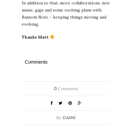
In addition to that, more collaborations, new
music, gigs and some exciting plans with
Ransom Note – keeping things moving and
evolving.
Thanks Matt
Comments
0
Comments
By
DAIRE