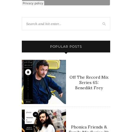
POPULAR POSTS
Off The Record Mix
Series 65:
Benedikt Frey
Phonica Friends &