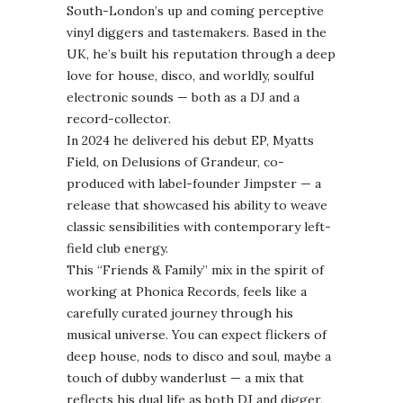
South-London’s up and coming perceptive
vinyl diggers and tastemakers. Based in the
UK, he’s built his reputation through a deep
love for house, disco, and worldly, soulful
electronic sounds — both as a DJ and a
record-collector.
In 2024 he delivered his debut EP, Myatts
Field, on Delusions of Grandeur, co-
produced with label-founder Jimpster — a
release that showcased his ability to weave
classic sensibilities with contemporary left-
field club energy.
This “Friends & Family” mix in the spirit of
working at Phonica Records, feels like a
carefully curated journey through his
musical universe. You can expect flickers of
deep house, nods to disco and soul, maybe a
touch of dubby wanderlust — a mix that
reflects his dual life as both DJ and digger,