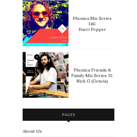
Phonica Mix Series
146:
Harri Pepper
Phonica Friends &
Family Mix Series 31:
Nick G (Gencia)
PAGES
About Us