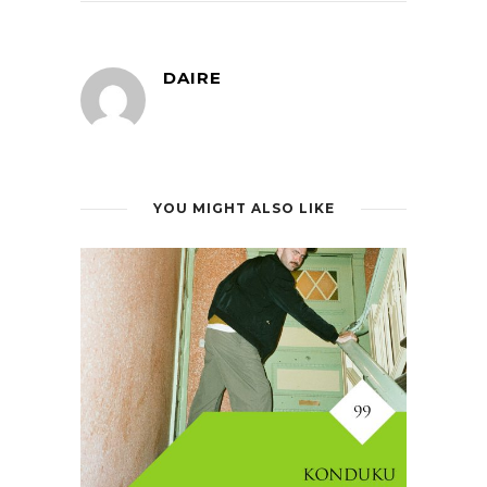
DAIRE
YOU MIGHT ALSO LIKE