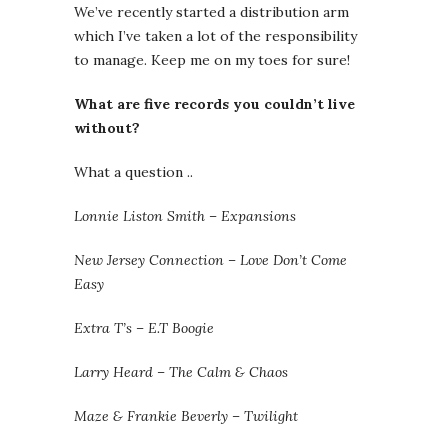
We’ve recently started a distribution arm
which I’ve taken a lot of the responsibility
to manage. Keep me on my toes for sure!
What are five records you couldn’t live
without?
What a question ..
Lonnie Liston Smith – Expansions
New Jersey Connection – Love Don’t Come
Easy
Extra T’s – E.T Boogie
Larry Heard – The Calm & Chaos
Maze & Frankie Beverly – Twilight