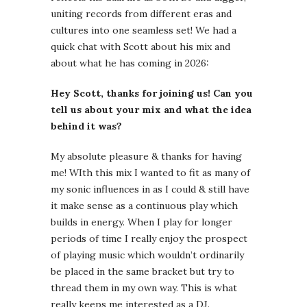
uniting records from different eras and
cultures into one seamless set! We had a
quick chat with Scott about his mix and
about what he has coming in 2026:
Hey Scott, thanks for joining us! Can you
tell us about your mix and what the idea
behind it was?
My absolute pleasure & thanks for having
me! WIth this mix I wanted to fit as many of
my sonic influences in as I could & still have
it make sense as a continuous play which
builds in energy. When I play for longer
periods of time I really enjoy the prospect
of playing music which wouldn’t ordinarily
be placed in the same bracket but try to
thread them in my own way. This is what
really keeps me interested as a DJ.