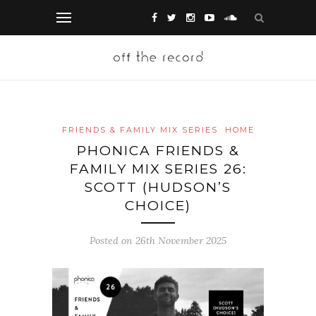
FRIENDS & FAMILY MIX SERIES
HOME
PHONICA FRIENDS &
FAMILY MIX SERIES 26:
SCOTT (HUDSON’S
CHOICE)
Posted on 26th November 2025