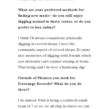
What are your preferred methods for
finding new music—do you still enjoy
digging around in dusty crates, or do you
prefer to buy online?
I think I’ll always romanticise physically
digging in record shops, I love the
community aspect of record shops. So many
nice memories of digging with friends which
you obviously can’t replace staying at home.
That being said I do love a Bandcamp dig!
Outside of Phonica you work for
Freerange Records? What do you do
there?
I do indeed. With it being a relatively small
team of 7 or so, we all chip in where we can.