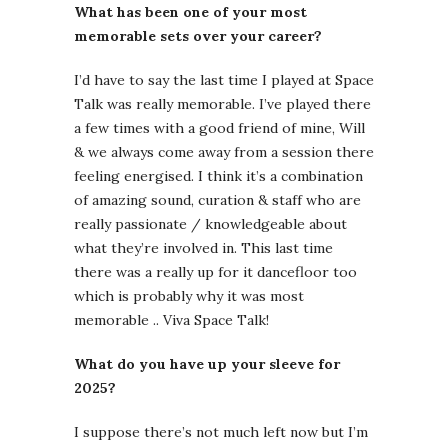
What has been one of your most
memorable sets over your career?
I’d have to say the last time I played at Space
Talk was really memorable. I’ve played there
a few times with a good friend of mine, Will
& we always come away from a session there
feeling energised. I think it’s a combination
of amazing sound, curation & staff who are
really passionate / knowledgeable about
what they’re involved in. This last time
there was a really up for it dancefloor too
which is probably why it was most
memorable .. Viva Space Talk!
What do you have up your sleeve for
2025?
I suppose there’s not much left now but I’m