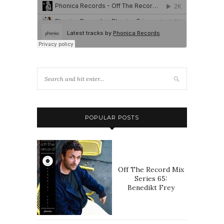
POPULAR POSTS
Off The Record Mix
Series 65:
Benedikt Frey