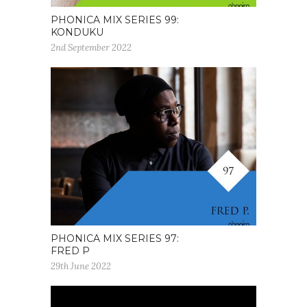
PHONICA MIX SERIES 99:
KONDUKU
2nd September 2022
PHONICA MIX SERIES 97:
FRED P
29th June 2022