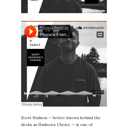
Scott Hudson — better known behind the
decks as Hudson’s Choice — is one of