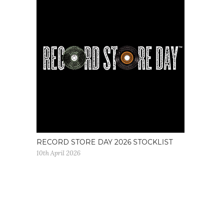
RECORD STORE DAY 2026 STOCKLIST
10th April 2026