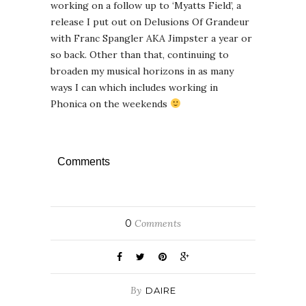
working on a follow up to ‘Myatts Field’, a
release I put out on Delusions Of Grandeur
with Franc Spangler AKA Jimpster a year or
so back. Other than that, continuing to
broaden my musical horizons in as many
ways I can which includes working in
Phonica on the weekends
Comments
0
Comments
By
DAIRE