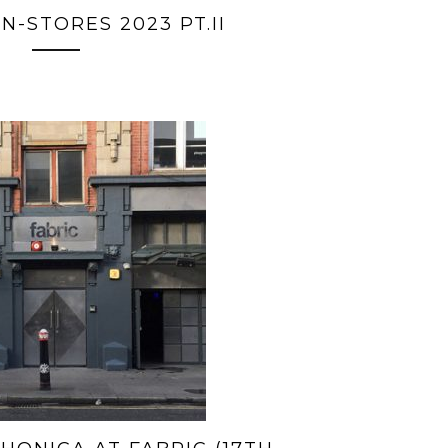
N-STORES 2023 PT.II