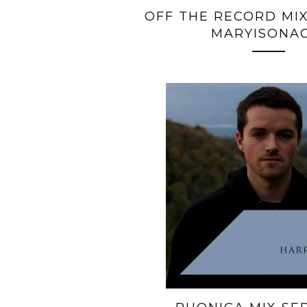
OFF THE RECORD MIX
MARYISONA