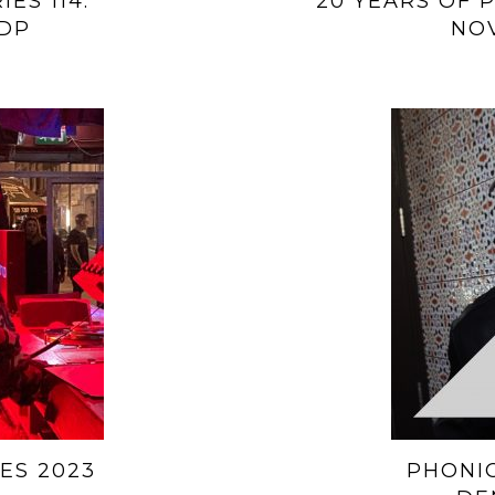
ES 114:
20 YEARS OF P
DP
NO
ES 2023
PHONIC