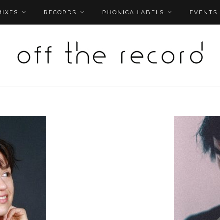
MIXES
RECORDS
PHONICA LABELS
EVENTS