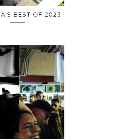
A’S BEST OF 2023