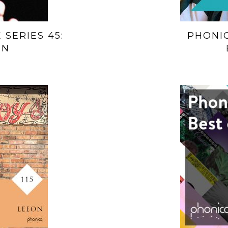
 SERIES 45:
PHONIC
EN