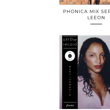
PHONICA MIX SERI
LEEON