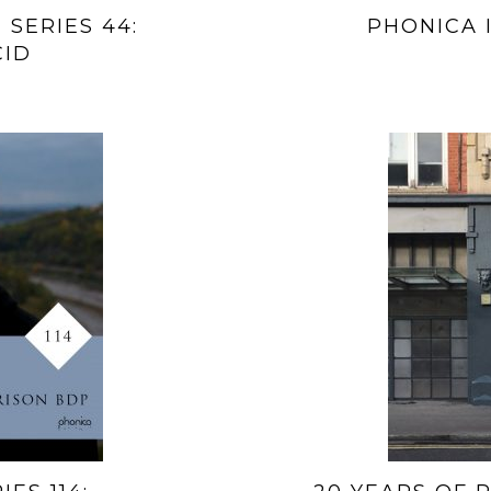
 SERIES 44:
PHONICA I
CID