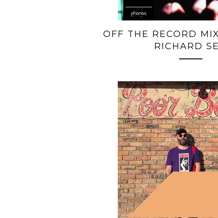
OFF THE RECORD MIX
RICHARD S