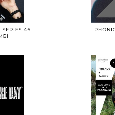
 SERIES 46:
PHONIC
MBI