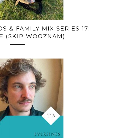
S & FAMILY MIX SERIES 17:
E (SKIP WOOZNAM)