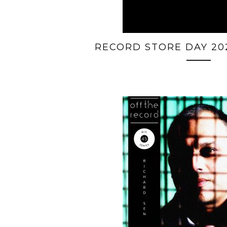
RECORD STORE DAY 20