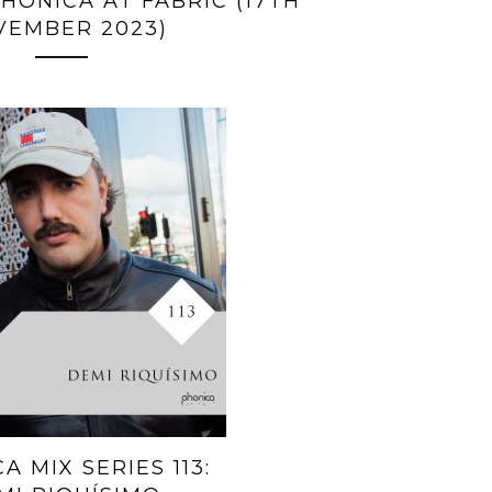
HONICA AT FABRIC (17TH
VEMBER 2023)
A MIX SERIES 113: