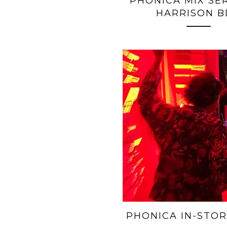
PHONICA MIX SERI
HARRISON B
PHONICA IN-STOR