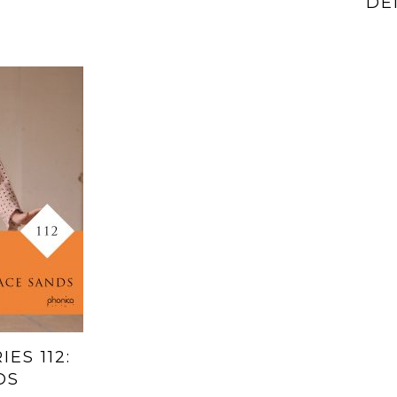
DE
ES 112:
DS