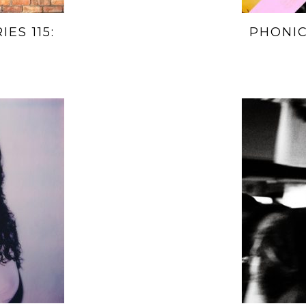
ES 115:
PHONIC