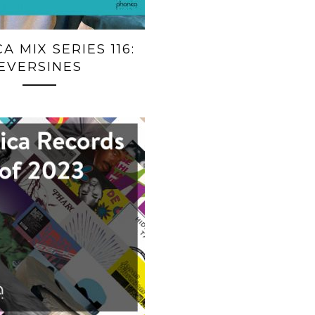
A MIX SERIES 116:
EVERSINES