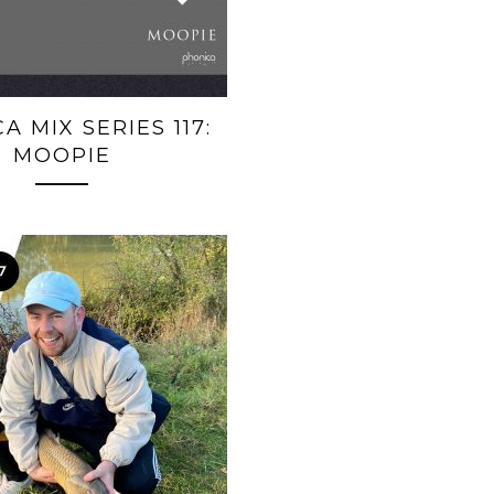
A MIX SERIES 117:
MOOPIE