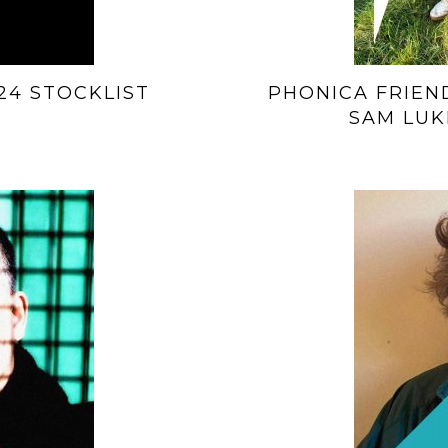
24 STOCKLIST
PHONICA FRIEND
SAM LUK