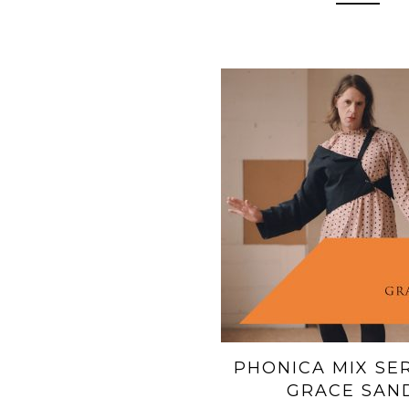
PHONICA MIX SERI
GRACE SAN