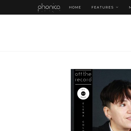
HOME
FEATURES