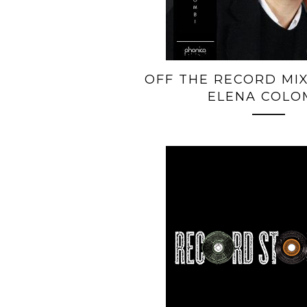
OFF THE RECORD MIX
ELENA COLO