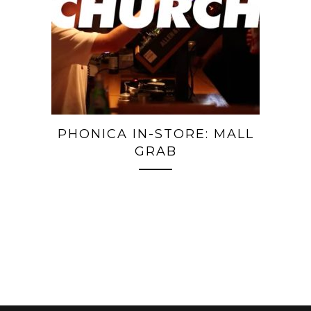
PHONICA IN-STORE: MALL
GRAB