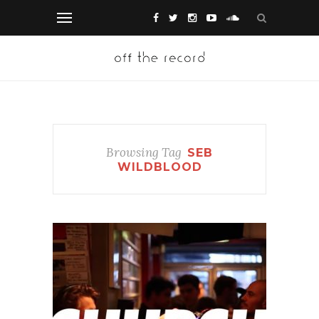
Browsing Tag
SEB
WILDBLOOD