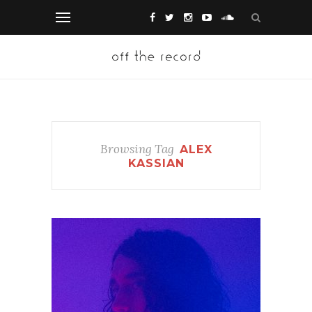
Browsing Tag
ALEX
KASSIAN