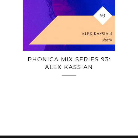
PHONICA MIX SERIES 93:
ALEX KASSIAN