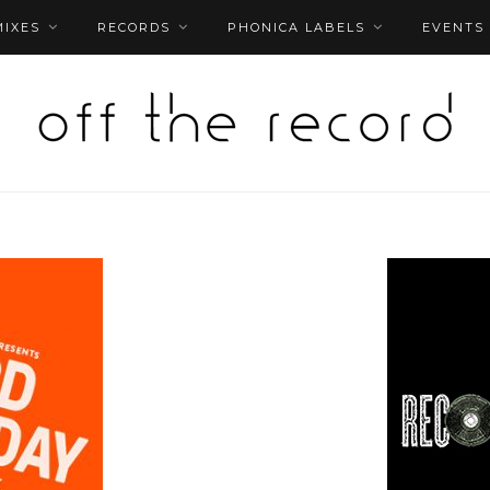
MIXES
RECORDS
PHONICA LABELS
EVENTS