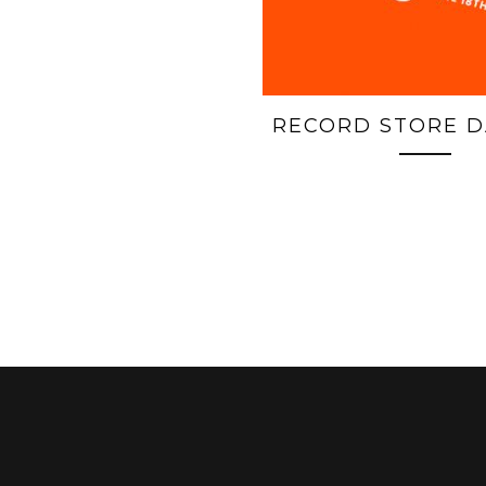
RECORD STORE D