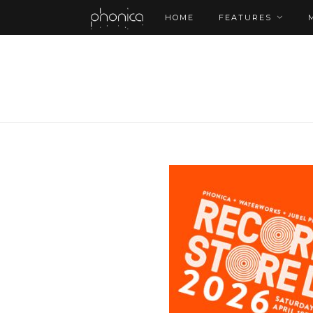
HOME
FEATURES