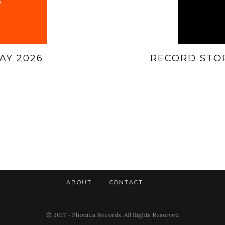
AY 2026
RECORD STOR
ABOUT
CONTACT
© 2017 - Phonica Records. All Rights Reserved