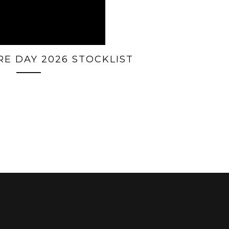
E DAY 2026 STOCKLIST